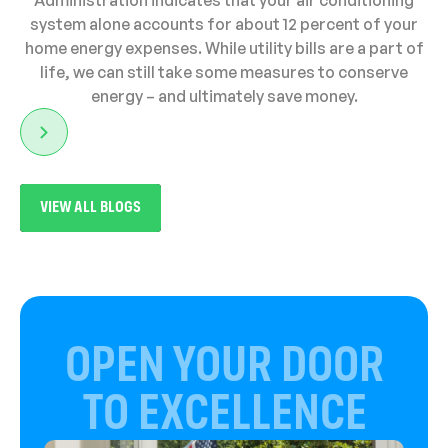
Administration indicates that your air conditioning
system alone accounts for about 12 percent of your
home energy expenses. While utility bills are a part of
life, we can still take some measures to conserve
energy – and ultimately save money.
VIEW ALL BLOGS
OPEN YOUR DOOR
TO EXCELLENCE