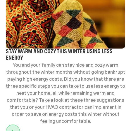
STAY WARM AND COZY THIS WINTER USING LESS
ENERGY
You and your family can stay nice and cozy warm
throughout the winter months without going bankrupt
paying high energy costs. Did you know that there are
three specific steps you can take to use less energy to
heat your home, all while remaining warm and
comfortable? Take a look at these three suggestions
that you or your HVAC contractor can implement in
order to save on energy costs this winter without
feeling uncomfortable.