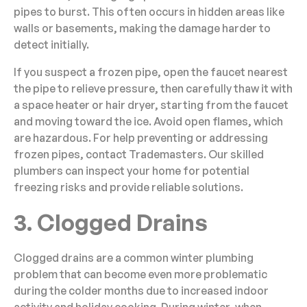
pipes to burst. This often occurs in hidden areas like
walls or basements, making the damage harder to
detect initially.
If you suspect a frozen pipe, open the faucet nearest
the pipe to relieve pressure, then carefully thaw it with
a space heater or hair dryer, starting from the faucet
and moving toward the ice. Avoid open flames, which
are hazardous. For help preventing or addressing
frozen pipes, contact Trademasters. Our skilled
plumbers can inspect your home for potential
freezing risks and provide reliable solutions.
3. Clogged Drains
Clogged drains are a common winter plumbing
problem that can become even more problematic
during the colder months due to increased indoor