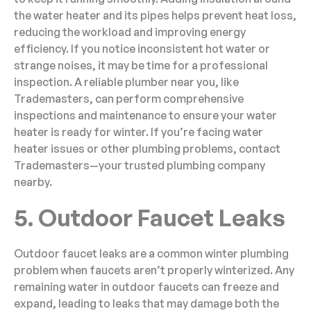
the water heater and its pipes helps prevent heat loss,
reducing the workload and improving energy
efficiency. If you notice inconsistent hot water or
strange noises, it may be time for a professional
inspection. A reliable plumber near you, like
Trademasters, can perform comprehensive
inspections and maintenance to ensure your water
heater is ready for winter. If you’re facing water
heater issues or other plumbing problems, contact
Trademasters—your trusted plumbing company
nearby.
5. Outdoor Faucet Leaks
Outdoor faucet leaks are a common winter plumbing
problem when faucets aren’t properly winterized. Any
remaining water in outdoor faucets can freeze and
expand, leading to leaks that may damage both the