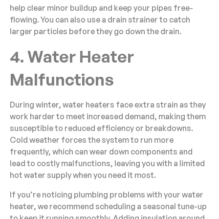
help clear minor buildup and keep your pipes free-
flowing. You can also use a drain strainer to catch
larger particles before they go down the drain.
4. Water Heater
Malfunctions
During winter, water heaters face extra strain as they
work harder to meet increased demand, making them
susceptible to reduced efficiency or breakdowns.
Cold weather forces the system to run more
frequently, which can wear down components and
lead to costly malfunctions, leaving you with a limited
hot water supply when you need it most.
If you’re noticing plumbing problems with your water
heater, we recommend scheduling a seasonal tune-up
to keep it running smoothly. Adding insulation around