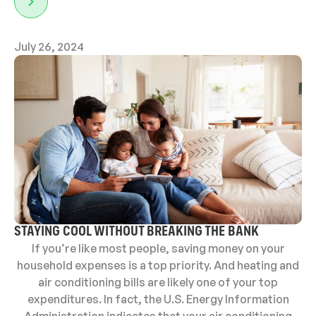
July 26, 2024
STAYING COOL WITHOUT BREAKING THE BANK
If you’re like most people, saving money on your
household expenses is a top priority. And heating and
air conditioning bills are likely one of your top
expenditures. In fact, the U.S. Energy Information