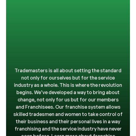
Trademasters is all about setting the standard
not only for ourselves but for the service
industry as a whole. This is where the revolution
begins. We’ve developed a way to bring about
change, not only for us but for our members
and Franchisees. Our franchise system allows
skilled tradesmen and women to take control of
their business and their personal lives in a way
franchising and the service industry have never