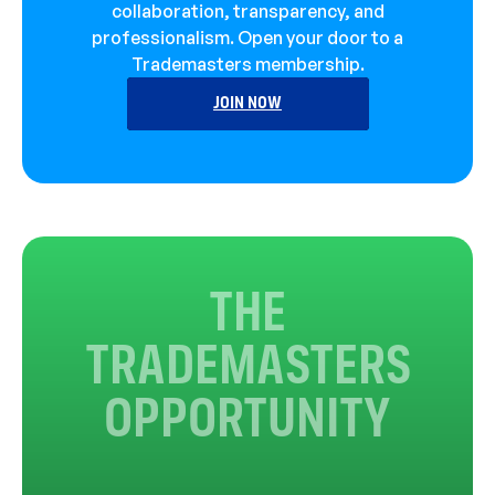
collaboration, transparency, and
professionalism. Open your door to a
Trademasters membership.
JOIN NOW
THE
TRADEMASTERS
OPPORTUNITY