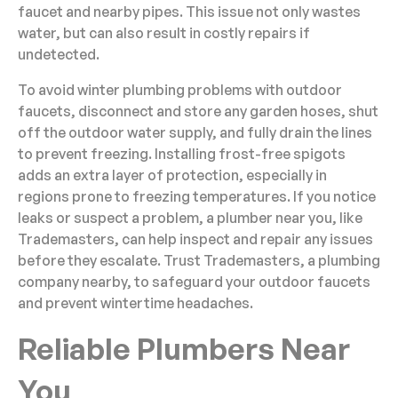
faucet and nearby pipes. This issue not only wastes
water, but can also result in costly repairs if
undetected.
To avoid winter plumbing problems with outdoor
faucets, disconnect and store any garden hoses, shut
off the outdoor water supply, and fully drain the lines
to prevent freezing. Installing frost-free spigots
adds an extra layer of protection, especially in
regions prone to freezing temperatures. If you notice
leaks or suspect a problem, a plumber near you, like
Trademasters, can help inspect and repair any issues
before they escalate. Trust Trademasters, a plumbing
company nearby, to safeguard your outdoor faucets
and prevent wintertime headaches.
Reliable Plumbers Near
You