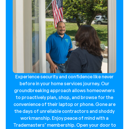
Experience security and confidence like never
before in your home services journey. Our
groundbreaking approach allows homeowners
to proactively plan, shop, and browse for the
convenience of their laptop or phone. Gone are
the days of unreliable contractors and shoddy
workmanship. Enjoy peace of mind with a
Trademasters’ membership. Open your door to