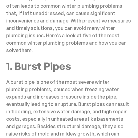
often leads to common winter plumbing problems
that, if left unaddressed, can cause significant
inconvenience and damage. With preventive measures
and timely solutions, you can avoid many winter
plumbing issues. Here’s a look at five of the most
common winter plumbing problems and how you can
solve them.
1. Burst Pipes
A burst pipe is one of the most severe winter
plumbing problems, caused when freezing water
expands and increases pressure inside the pipe,
eventually leading to a rupture. Burst pipes can result
in flooding, extensive water damage, and high repair
costs, especially in unheated areas like basements
and garages. Besides structural damage, they also
raise risks of mold and mildew growth, which can