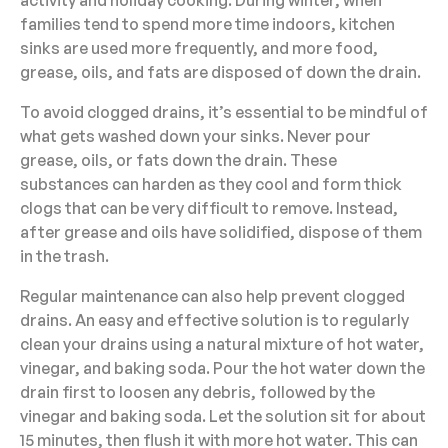
activity and holiday cooking. During winter, when
families tend to spend more time indoors, kitchen
sinks are used more frequently, and more food,
grease, oils, and fats are disposed of down the drain.
To avoid clogged drains, it’s essential to be mindful of
what gets washed down your sinks. Never pour
grease, oils, or fats down the drain. These
substances can harden as they cool and form thick
clogs that can be very difficult to remove. Instead,
after grease and oils have solidified, dispose of them
in the trash.
Regular maintenance can also help prevent clogged
drains. An easy and effective solution is to regularly
clean your drains using a natural mixture of hot water,
vinegar, and baking soda. Pour the hot water down the
drain first to loosen any debris, followed by the
vinegar and baking soda. Let the solution sit for about
15 minutes, then flush it with more hot water. This can