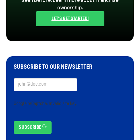
seen before. Learn more about franchise
ownership.
LET'S GET STARTED!
SUBSCRIBE TO OUR NEWSLETTER
Google reCaptcha: Invalid site key.
SUBSCRIBE