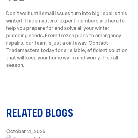
Don’t wait until small issues turn into big repairs this
winter! Trademasters’ expert plumbers are here to
help you prepare for and solve all your winter
plumbing needs. From frozen pipes to emergency
repairs, our team is just a call away. Contact
Trademasters today for a reliable, efficient solution
that will keep your home warm and worry-free all
season.
RELATED BLOGS
October 21, 2025