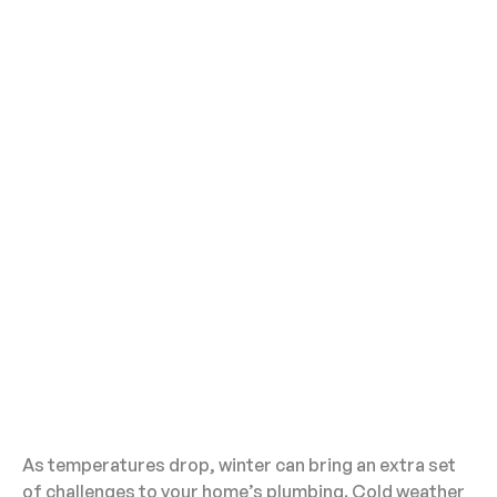
As temperatures drop, winter can bring an extra set
of challenges to your home’s plumbing. Cold weather