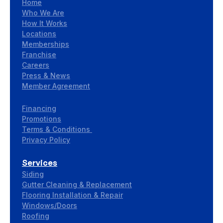
Home
Who We Are
How It Works
Locations
Memberships
Franchise
Careers
Press & News
Member Agreement
Financing
Promotions
Terms & Conditions
Privacy Policy
Services
Siding
Gutter Cleaning & Replacement
Flooring Installation & Repair
Windows/Doors
Roofing