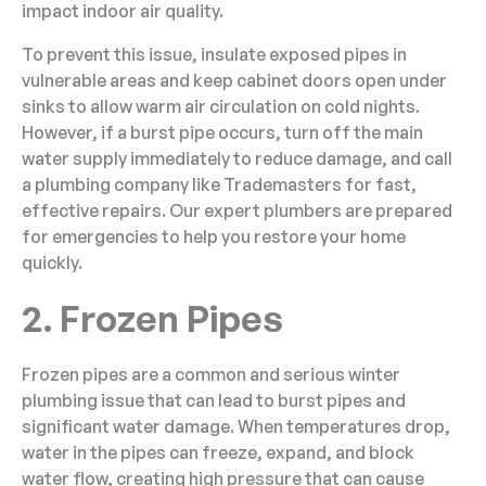
impact indoor air quality.
To prevent this issue, insulate exposed pipes in
vulnerable areas and keep cabinet doors open under
sinks to allow warm air circulation on cold nights.
However, if a burst pipe occurs, turn off the main
water supply immediately to reduce damage, and call
a plumbing company like Trademasters for fast,
effective repairs. Our expert plumbers are prepared
for emergencies to help you restore your home
quickly.
2. Frozen Pipes
Frozen pipes are a common and serious winter
plumbing issue that can lead to burst pipes and
significant water damage. When temperatures drop,
water in the pipes can freeze, expand, and block
water flow, creating high pressure that can cause