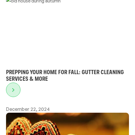
PREPPING YOUR HOME FOR FALL: GUTTER CLEANING
SERVICES & MORE
December 22, 2024