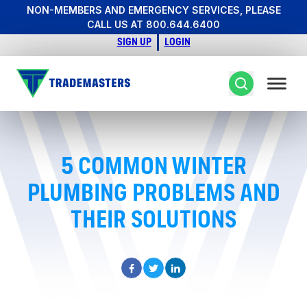
NON-MEMBERS AND EMERGENCY SERVICES, PLEASE
CALL US AT 800.644.6400
SIGN UP
LOGIN
5 COMMON WINTER
PLUMBING PROBLEMS AND
THEIR SOLUTIONS