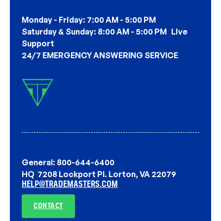
Monday - Friday: 7:00 AM - 5:00 PM
Saturday & Sunday: 8:00 AM - 5:00 PM Live
Support
24/7 EMERGENCY ANSWERING SERVICE
General: 800-644-6400
HQ 7208 Lockport Pl. Lorton, VA 22079
HELP@TRADEMASTERS.COM
CONTACT