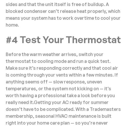
sides and that the unit itself is free of buildup. A
blocked condenser can’t release heat properly, which
means your system has to work overtime to cool your
home.
#4 Test Your Thermostat
Before the warm weather arrives, switch your
thermostat to cooling mode and run a quick test.
Make sure it’s responding correctly and that cool air
is coming through your vents within a few minutes. If
anything seems off — slow response, uneven
temperatures, or the system not kicking on — it’s
worth having a professional take a look before you
really need it.Getting your AC ready for summer
doesn’t have to be complicated. With a Trademasters
membership, seasonal HVAC maintenance is built
right into your home care plan — so you’re never