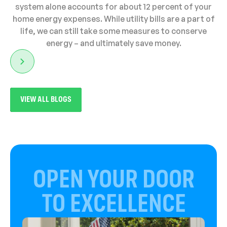
system alone accounts for about 12 percent of your
home energy expenses. While utility bills are a part of
life, we can still take some measures to conserve
energy – and ultimately save money.
VIEW ALL BLOGS
OPEN YOUR DOOR
TO EXCELLENCE