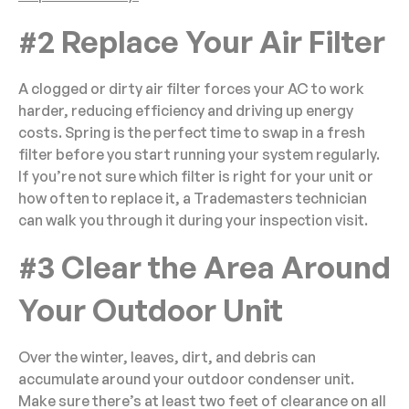
#2 Replace Your Air Filter
A clogged or dirty air filter forces your AC to work
harder, reducing efficiency and driving up energy
costs. Spring is the perfect time to swap in a fresh
filter before you start running your system regularly.
If you’re not sure which filter is right for your unit or
how often to replace it, a Trademasters technician
can walk you through it during your inspection visit.
#3 Clear the Area Around
Your Outdoor Unit
Over the winter, leaves, dirt, and debris can
accumulate around your outdoor condenser unit.
Make sure there’s at least two feet of clearance on all