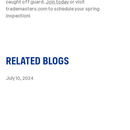
caught off guard.
Join today
or visit
trademasters.com to schedule your spring
inspection!
RELATED BLOGS
July 10, 2024