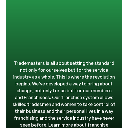
Trademasters is all about setting the standard
not only for ourselves but for the service
industry as a whole. This is where the revolution
begins. We’ve developed a way to bring about
change, not only for us but for our members
and Franchisees. Our franchise system allows
skilled tradesmen and women to take control of
their business and their personal lives in a way
franchising and the service industry have never
seen before. Learn more about franchise