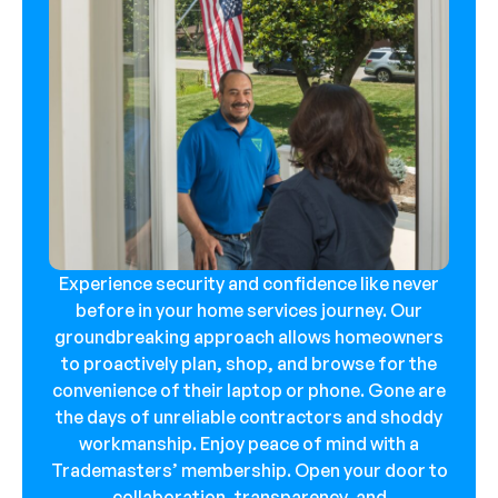
Experience security and confidence like never
before in your home services journey. Our
groundbreaking approach allows homeowners
to proactively plan, shop, and browse for the
convenience of their laptop or phone. Gone are
the days of unreliable contractors and shoddy
workmanship. Enjoy peace of mind with a
Trademasters’ membership. Open your door to
collaboration, transparency, and