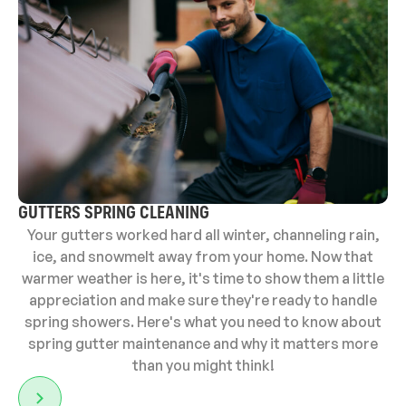
GUTTERS SPRING CLEANING
Your gutters worked hard all winter, channeling rain,
ice, and snowmelt away from your home. Now that
warmer weather is here, it's time to show them a little
appreciation and make sure they're ready to handle
spring showers. Here's what you need to know about
spring gutter maintenance and why it matters more
than you might think!