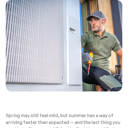
Spring may still feel mild, but summer has a way of
arriving faster than expected — and the last thing you