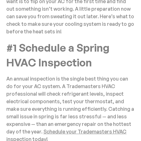
want is to flip on your AC for the first time and find
out something isn’t working. A little preparation now
can save you from sweating it out later. Here’s what to
check to make sure your cooling system is ready to go
before the heat sets in!
#1 Schedule a Spring
HVAC Inspection
An annual inspection is the single best thing you can
do for your AC system. A Trademasters HVAC
professional will check refrigerant levels, inspect
electrical components, test your thermostat, and
make sure everything is running efficiently. Catching a
small issue in spring is far less stressful — and less
expensive — than an emergency repair on the hottest
day of the year.
Schedule your Trademasters HVAC
inspection today!