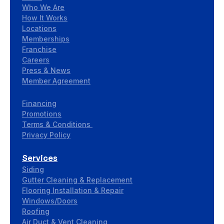
Who We Are
How It Works
Locations
Memberships
Franchise
Careers
Press & News
Member Agreement
Financing
Promotions
Terms & Conditions
Privacy Policy
Services
Siding
Gutter Cleaning & Replacement
Flooring Installation & Repair
Windows/Doors
Roofing
Air Duct & Vent Cleaning