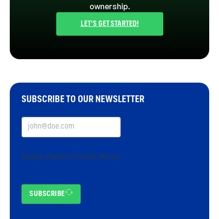
ownership.
LET'S GET STARTED!
SUBSCRIBE TO OUR NEWSLETTER
Google reCaptcha: Invalid site key.
SUBSCRIBE