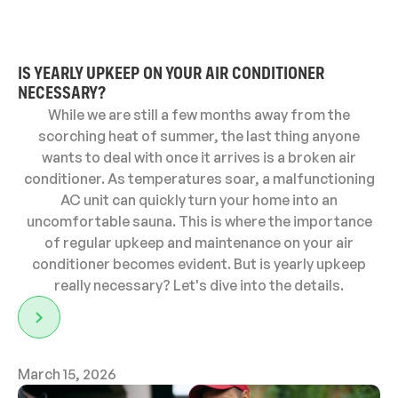
IS YEARLY UPKEEP ON YOUR AIR CONDITIONER
NECESSARY?
While we are still a few months away from the
scorching heat of summer, the last thing anyone
wants to deal with once it arrives is a broken air
conditioner. As temperatures soar, a malfunctioning
AC unit can quickly turn your home into an
uncomfortable sauna. This is where the importance
of regular upkeep and maintenance on your air
conditioner becomes evident. But is yearly upkeep
really necessary? Let's dive into the details.
March 15, 2026