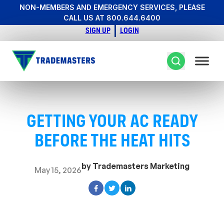
NON-MEMBERS AND EMERGENCY SERVICES, PLEASE
CALL US AT 800.644.6400
SIGN UP
LOGIN
GETTING YOUR AC READY
BEFORE THE HEAT HITS
by Trademasters Marketing
May 15, 2026