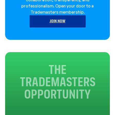
professionalism. Open your door to a
Trademasters membership.
JOIN NOW
THE
TRADEMASTERS
OPPORTUNITY