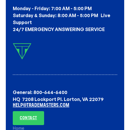
Monday - Friday: 7:00 AM - 5:00 PM
Saturday & Sunday: 8:00 AM - 5:00 PM Live
Support
24/7 EMERGENCY ANSWERING SERVICE
General: 800-644-6400
HQ 7208 Lockport Pl. Lorton, VA 22079
HELP@TRADEMASTERS.COM
CONTACT
Home