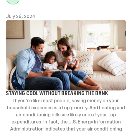
July 26, 2024
STAYING COOL WITHOUT BREAKING THE BANK
If you’re like most people, saving money on your
household expenses is a top priority. And heating and
air conditioning bills are likely one of your top
expenditures. In fact, the U.S. Energy Information
Administration indicates that your air conditioning